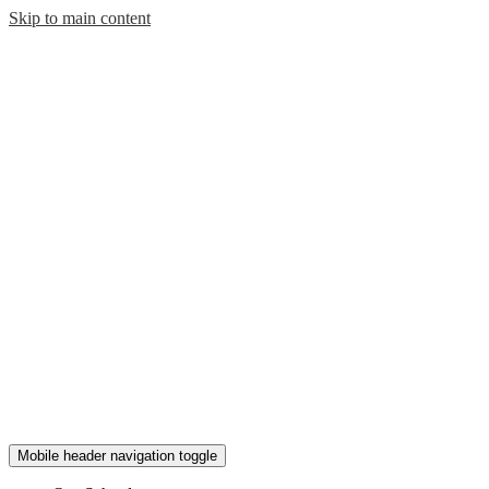
Skip to main content
Mobile header navigation toggle