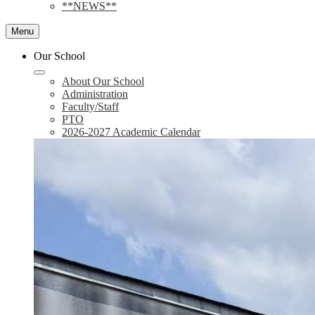
**NEWS**
Menu
Our School
About Our School
Administration
Faculty/Staff
PTO
2026-2027 Academic Calendar