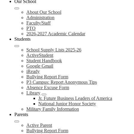
Our School
About Our School
Administration
Faculty/Staff
PTO
2026-2027 Academic Calendar
Students
School Supply Lists 2025-26
ActiveStudent
Student Handbook
Google Gmail
iReady
Bullying Report Form
P3 Campus: Report Anonymous Tips
Absence Excuse Form
Library
Jr. Future Business Leaders of America
National Junior Honor Society
Military Family Information
Parents
Active Parent
Bullying Report Form