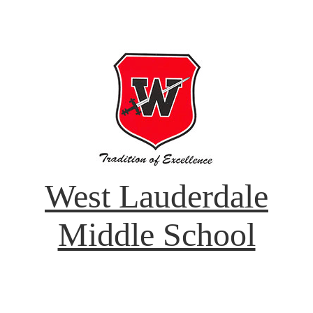
West Lauderdale
Middle School