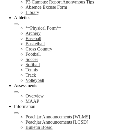
P3 Campus: Report Anonymous Tips
Absence Excuse Form
Library
Athletics
**Physical Form**
Archery
Baseball
Basketball
Cross Country
Football
Soccer
Softball
Tennis
Track
Volleyball
Assessments
Overview
MAAP
Information
Peachjar Announcements [WLMS]
Peachjar Announcements [LCSD]
Bulletin Board