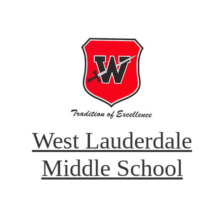
West Lauderdale
Middle School