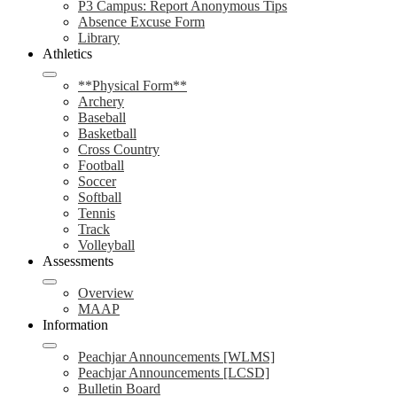
P3 Campus: Report Anonymous Tips
Absence Excuse Form
Library
Athletics
**Physical Form**
Archery
Baseball
Basketball
Cross Country
Football
Soccer
Softball
Tennis
Track
Volleyball
Assessments
Overview
MAAP
Information
Peachjar Announcements [WLMS]
Peachjar Announcements [LCSD]
Bulletin Board