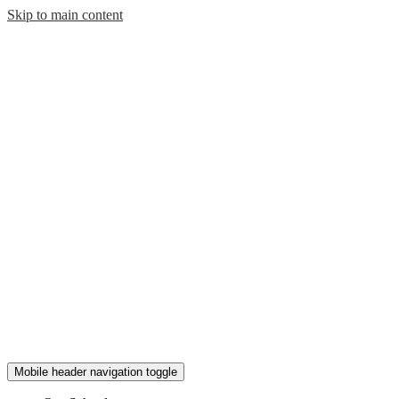
Skip to main content
Mobile header navigation toggle