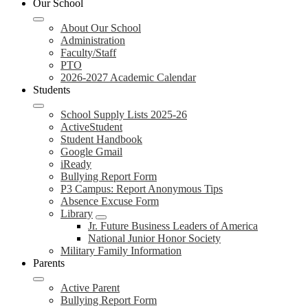
Our School
About Our School
Administration
Faculty/Staff
PTO
2026-2027 Academic Calendar
Students
School Supply Lists 2025-26
ActiveStudent
Student Handbook
Google Gmail
iReady
Bullying Report Form
P3 Campus: Report Anonymous Tips
Absence Excuse Form
Library
Jr. Future Business Leaders of America
National Junior Honor Society
Military Family Information
Parents
Active Parent
Bullying Report Form