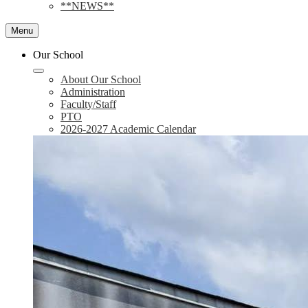
**NEWS**
Menu
Our School
About Our School
Administration
Faculty/Staff
PTO
2026-2027 Academic Calendar