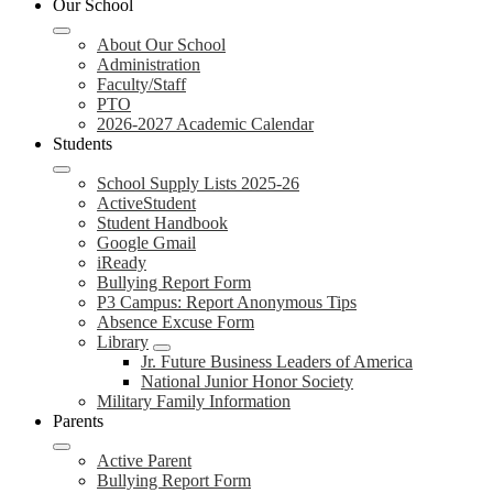
Our School
About Our School
Administration
Faculty/Staff
PTO
2026-2027 Academic Calendar
Students
School Supply Lists 2025-26
ActiveStudent
Student Handbook
Google Gmail
iReady
Bullying Report Form
P3 Campus: Report Anonymous Tips
Absence Excuse Form
Library
Jr. Future Business Leaders of America
National Junior Honor Society
Military Family Information
Parents
Active Parent
Bullying Report Form