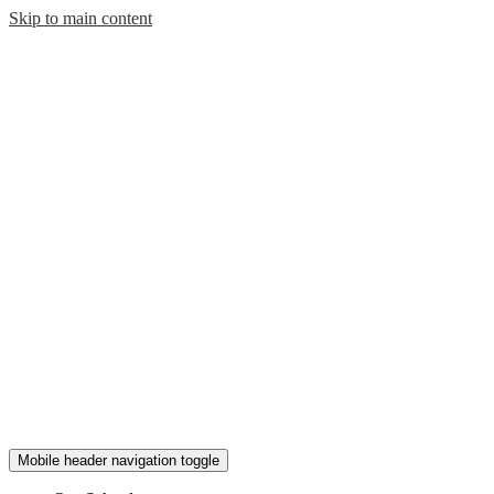
Skip to main content
Mobile header navigation toggle