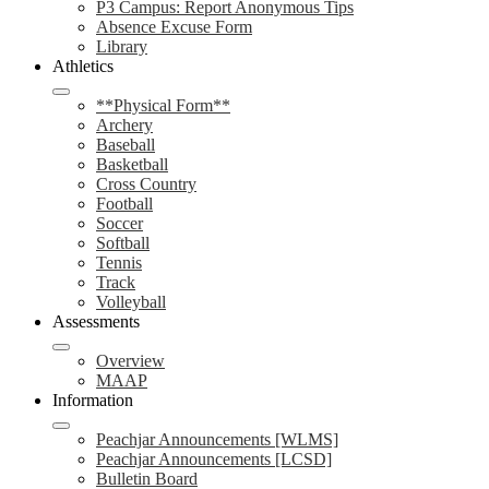
P3 Campus: Report Anonymous Tips
Absence Excuse Form
Library
Athletics
**Physical Form**
Archery
Baseball
Basketball
Cross Country
Football
Soccer
Softball
Tennis
Track
Volleyball
Assessments
Overview
MAAP
Information
Peachjar Announcements [WLMS]
Peachjar Announcements [LCSD]
Bulletin Board