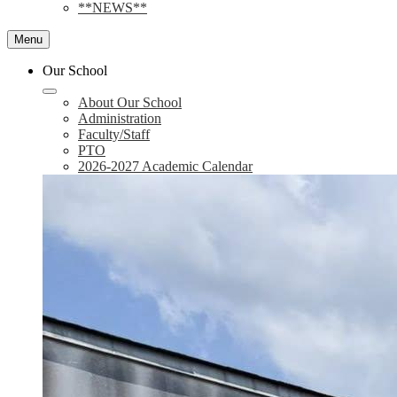
**NEWS**
Menu
Our School
About Our School
Administration
Faculty/Staff
PTO
2026-2027 Academic Calendar