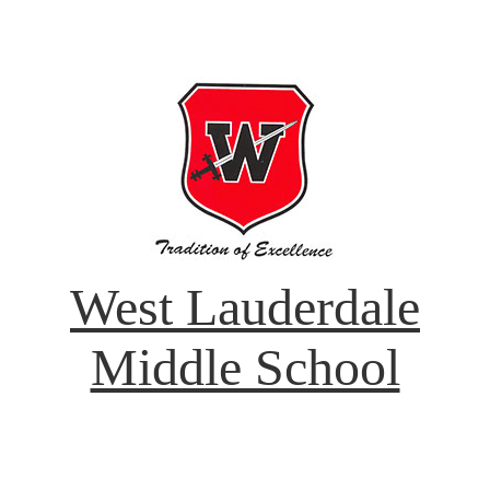
West Lauderdale
Middle School